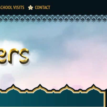
SCHOOL VISITS
CONTACT