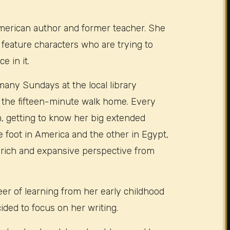
merican author and former teacher. She
 feature characters who are trying to
e in it.
many Sundays at the local library
 the fifteen-minute walk home. Every
, getting to know her big extended
 foot in America and the other in Egypt,
 rich and expansive perspective from
r of learning from her early childhood
ided to focus on her writing.