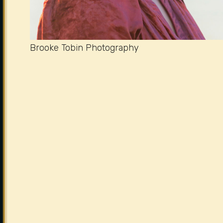
Brooke Tobin Photography