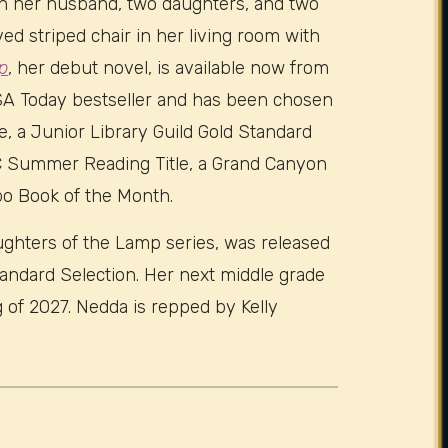
ith her husband, two daughters, and two
oved striped chair in her living room with
p
, her debut novel, is available now from
USA Today bestseller and has been chosen
le, a Junior Library Guild Gold Standard
SC Summer Reading Title, a Grand Canyon
bo Book of the Month.
aughters of the Lamp series, was released
tandard Selection. Her next middle grade
g of 2027. Nedda is repped by Kelly