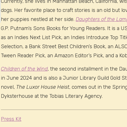
Currently, she lives in Manhattan Beach, California, w
dogs. Her favorite place to craft stories is an old but l
her puppies nestled at her side.
Daughters of the Lam
G.P. Putnam’s Sons Books for Young Readers. It is a 
as an Indies Next List Pick, an Indies Introduce Top Tit
Selection, a Bank Street Best Children’s Book, an AL
Tween Reader Pick, an Amazon Editor’s Pick, and a Ko
Children of the Wind
, the second installment in the D
in June 2024 and is also a Junior Library Guild Gold S
novel,
The Luxor House Heist
, comes out in the Sprin
Dyksterhouse at the Tobias Literary Agency.
Press Kit