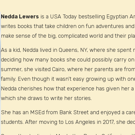
Nedda Lewers
is a USA Today bestselling Egyptian A
writes books that take children on fun adventures and
make sense of the big, complicated world and their plac
As a kid, Nedda lived in Queens, NY, where she spent 
deciding how many books she could possibly carry on
summer, she visited Cairo, where her parents are from
family. Even though it wasn’t easy growing up with one
Nedda cherishes how that experience has given her a
which she draws to write her stories.
She has an MSEd from Bank Street and enjoyed a caree
students. After moving to Los Angeles in 2017, she dec