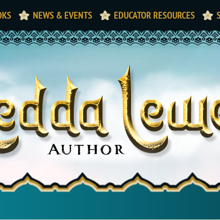
OKS
NEWS & EVENTS
EDUCATOR RESOURCES