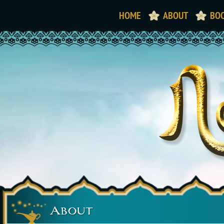
HOME
ABOUT
BO
About