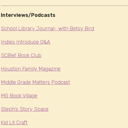
Interviews/Podcasts
School Library Journal- with Betsy Bird
Indies Introduce Q&A
SCBWI Book Club
Houston Family Magazine
Middle Grade Matters Podcast
MG Book Village
Steph’s Story Space
Kid Lit Craft