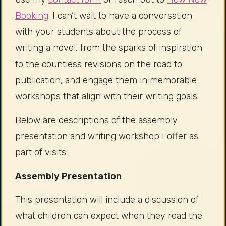
Booking
. I can’t wait to have a conversation
with your students about the process of
writing a novel, from the sparks of inspiration
to the countless revisions on the road to
publication, and engage them in memorable
workshops that align with their writing goals.
Below are descriptions of the assembly
presentation and writing workshop I offer as
part of visits:
Assembly Presentation
This presentation will include a discussion of
what children can expect when they read the