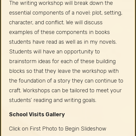
The writing workshop will break down the
essential components of a novel: plot, setting,
character, and conflict. We will discuss
examples of these components in books
students have read as well as in my novels.
Students will have an opportunity to
brainstorm ideas for each of these building
blocks so that they leave the workshop with
the foundation of a story they can continue to
craft. Workshops can be tailored to meet your
students’ reading and writing goals.
School Visits Gallery
Click on First Photo to Begin Slideshow