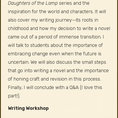
Daughters of the Lamp
series and the
inspiration for the world and characters. It will
also cover my writing journey—its roots in
childhood and how my decision to write a novel
came out of a period of immense transition. I
will talk to students about the importance of
embracing change even when the future is
uncertain. We will also discuss the small steps
that go into writing a novel and the importance
of honing craft and revision in this process.
Finally, I will conclude with a Q&A (I love this
part!).
Writing Workshop