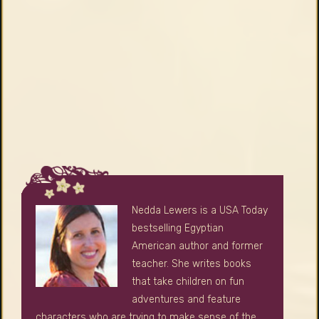
Nedda Lewers is a USA Today
bestselling Egyptian
American author and former
teacher. She writes books
that take children on fun
adventures and feature
characters who are trying to make sense of the
big, complicated world and their place in it.
Learn More
Press Kit
SEARCH