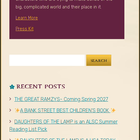
RECENT POSTS
THE GREAT RAMZYS- Coming Spring 2027
A BANK STREET BEST CHILDREN’S BOOK
DAUGHTERS OF THE LAMP is an ALSC Summer
Reading List Pick
DAUGHTERS OF THE LAMP IS A USA TODAY
BESTSELLER
Author Visit Giveaway
RECENT COMMENTS
Mary Duggan
on
#30DaysArabVoices 2024 Blog
Series