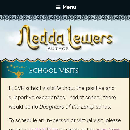
Menu
School Visits
I LOVE school visits! Without the positive and
supportive experiences I had at school, there
would be no
Daughters of the Lamp
series.
To schedule an in-person or virtual visit, please
use my
contact form
or reach out to
How Now