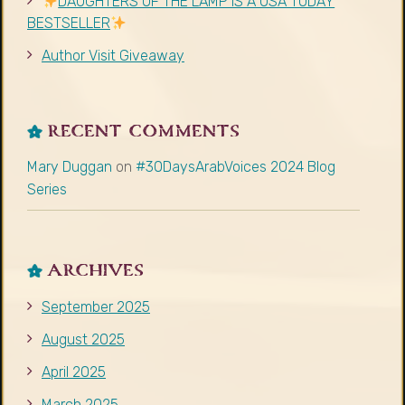
ARCHIVES
September 2025
August 2025
April 2025
March 2025
November 2024
June 2024
April 2024
March 2024
February 2024
January 2024
December 2023