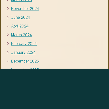
November 2023
October 2023
September 2023
August 2023
CATEGORIES
Events
News
Resources