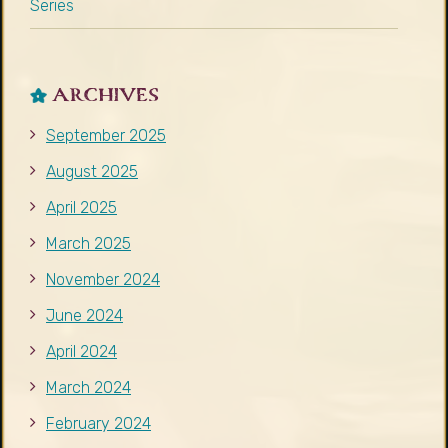
Series
ARCHIVES
September 2025
August 2025
April 2025
March 2025
November 2024
June 2024
April 2024
March 2024
February 2024