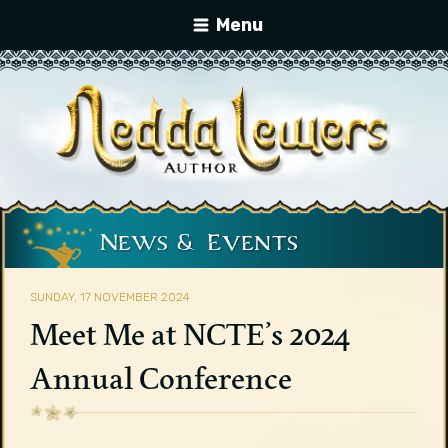
Menu
News & Events
SUNDAY, 17 NOVEMBER 2024
Meet Me at NCTE’s 2024
Annual Conference