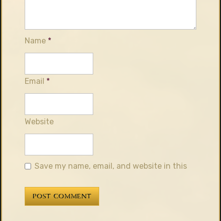
Name
*
Email
*
Website
Save my name, email, and website in this
browser for the next time I comment.