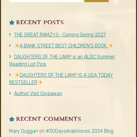
RECENT POSTS
THE GREAT RAMZYS- Coming Spring 2027
A BANK STREET BEST CHILDREN’S BOOK
DAUGHTERS OF THE LAMP is an ALSC Summer
Reading List Pick
DAUGHTERS OF THE LAMP IS A USA TODAY
BESTSELLER
Author Visit Giveaway
RECENT COMMENTS
Mary Duggan
on
#30DaysArabVoices 2024 Blog