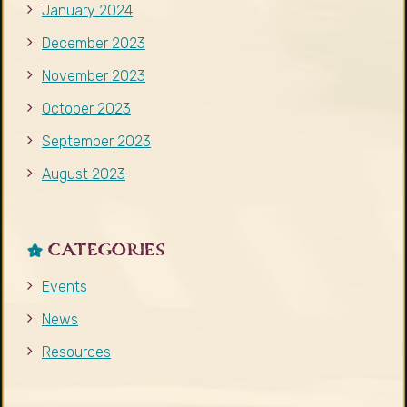
January 2024
December 2023
November 2023
October 2023
September 2023
August 2023
CATEGORIES
Events
News
Resources