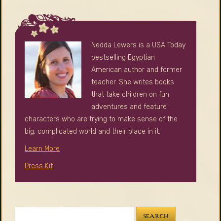
Nedda Lewers is a USA Today
bestselling Egyptian
American author and former
teacher. She writes books
that take children on fun
adventures and feature
characters who are trying to make sense of the
big, complicated world and their place in it.
Learn More
Press Kit
SEARCH