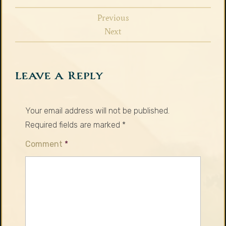
Previous
Next
Leave a Reply
Your email address will not be published.
Required fields are marked
*
Comment
*