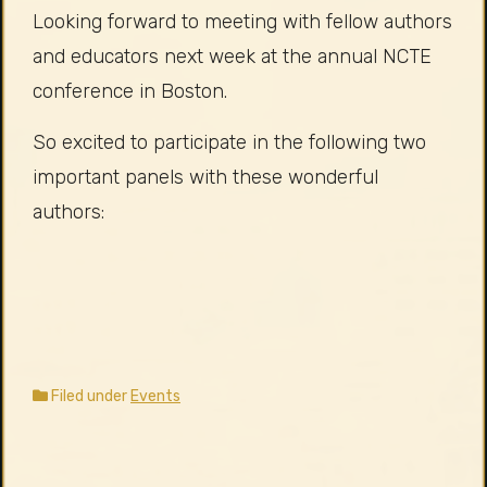
Looking forward to meeting with fellow authors
and educators next week at the annual NCTE
conference in Boston.
So excited to participate in the following two
important panels with these wonderful
authors:
Filed under
Events