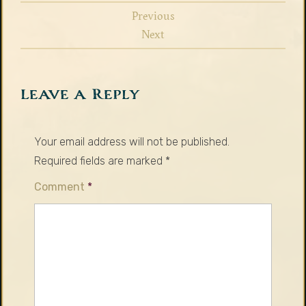
Previous
Next
Leave a Reply
Your email address will not be published.
Required fields are marked
*
Comment
*