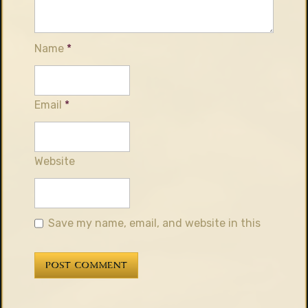
Name
*
Email
*
Website
Save my name, email, and website in this
browser for the next time I comment.