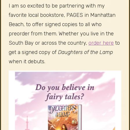
I am so excited to be partnering with my
favorite local bookstore, PAGES in Manhattan
Beach, to offer signed copies to all who
preorder from them. Whether you live in the
South Bay or across the country,
order here
to
get a signed copy of
Daughters of the Lamp
when it debuts.