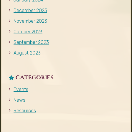
December 2023
November 2023
October 2023
September 2023
August 2023
CATEGORIES
Events
News
Resources