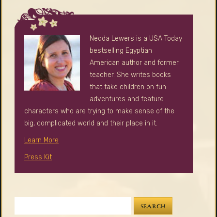
Nedda Lewers is a USA Today
bestselling Egyptian
American author and former
teacher. She writes books
that take children on fun
adventures and feature
characters who are trying to make sense of the
big, complicated world and their place in it.
Learn More
Press Kit
SEARCH