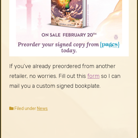
If you’ve already preordered from another
retailer, no worries. Fill out this
form
so I can
mail you a custom signed bookplate.
Filed under
News