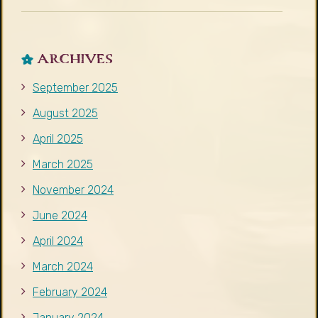
ARCHIVES
September 2025
August 2025
April 2025
March 2025
November 2024
June 2024
April 2024
March 2024
February 2024
January 2024