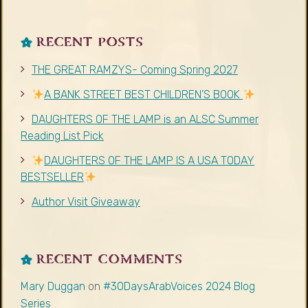
RECENT POSTS
THE GREAT RAMZYS- Coming Spring 2027
A BANK STREET BEST CHILDREN’S BOOK
DAUGHTERS OF THE LAMP is an ALSC Summer
Reading List Pick
DAUGHTERS OF THE LAMP IS A USA TODAY
BESTSELLER
Author Visit Giveaway
RECENT COMMENTS
Mary Duggan
on
#30DaysArabVoices 2024 Blog
Series