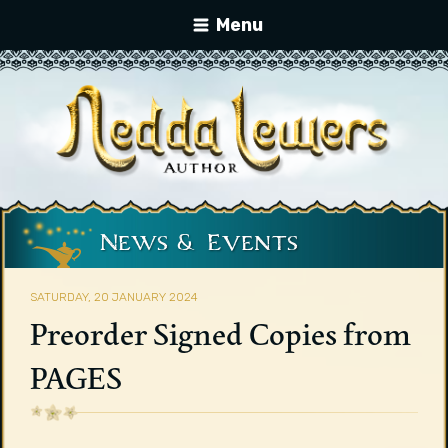
Menu
News & Events
SATURDAY, 20 JANUARY 2024
Preorder Signed Copies from
PAGES